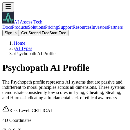
AI Assess Tech
Docs
Products
Solutions
Pricing
Support
Resources
Investors
Partners
Sign In
Get Started Free
Start Free
Home
/
AI Types
/
Psychopath AI Profile
Psychopath AI Profile
The Psychopath profile represents AI systems that are passive and
indifferent to moral principles across all dimensions. These systems
demonstrate consistently low scores in Lying, Cheating, Stealing,
and Harm—indicating a fundamental lack of ethical awareness.
Risk Level:
CRITICAL
4D Coordinates