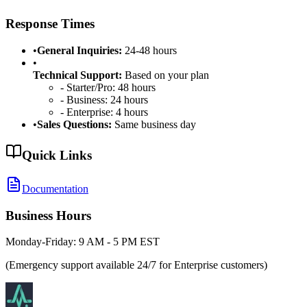
Response Times
•
General Inquiries:
24-48 hours
•
Technical Support:
Based on your plan
- Starter/Pro: 48 hours
- Business: 24 hours
- Enterprise: 4 hours
•
Sales Questions:
Same business day
Quick Links
Documentation
Business Hours
Monday-Friday: 9 AM - 5 PM EST
(Emergency support available 24/7 for Enterprise customers)