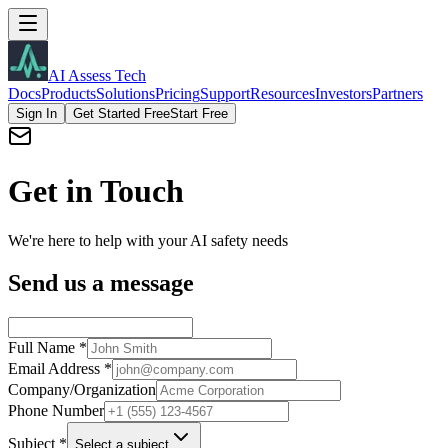
AI Assess Tech
Docs
Products
Solutions
Pricing
Support
Resources
Investors
Partners
Sign In
Get Started Free
Start Free
Get in Touch
We're here to help with your AI safety needs
Send us a message
Full Name
*
Email Address
*
Company/Organization
Phone Number
Subject
*
Select a subject