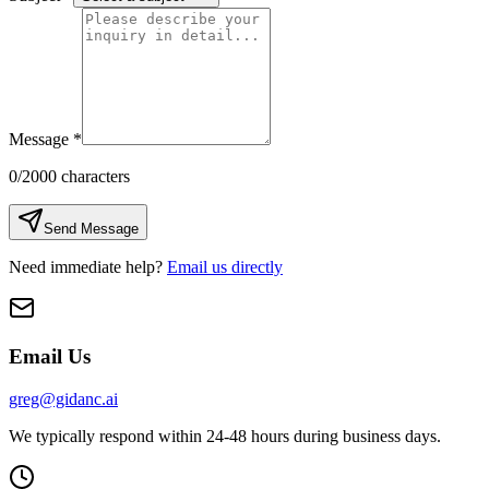
Message
*
0
/2000 characters
Send Message
Need immediate help?
Email us directly
Email Us
greg@gidanc.ai
We typically respond within 24-48 hours during business days.