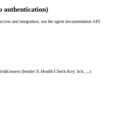
 authentication)
ccess and integration, use the agent documentation API.
/sdk/assess (header X-Health-Check-Key: hck_...)