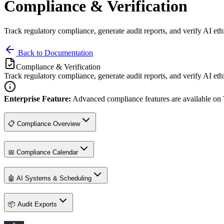
Compliance & Verification
Track regulatory compliance, generate audit reports, and verify AI eth
Back to Documentation
Compliance & Verification
Track regulatory compliance, generate audit reports, and verify AI eth
Enterprise Feature:
Advanced compliance features are available on
📋 Compliance Overview
📅 Compliance Calendar
🤖 AI Systems & Scheduling
📦 Audit Exports