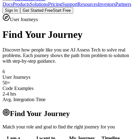
Docs
Products
Solutions
Pricing
Support
Resources
Investors
Partners
Sign In
Get Started Free
Start Free
User Journeys
Find Your Journey
Discover how people like you use AI Assess Tech to solve real
problems. Each journey shows the path from problem to solution
with step-by-step guidance.
6
User Journeys
50+
Code Examples
2-4 hrs
Avg. Integration Time
Find Your Journey
Match your role and goal to find the right journey for you
I am a...
I want to...
My Journey
Timeline