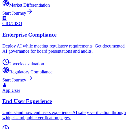
Market Differentiation
Start Journey
🏢
CIO/CISO
Enterprise Compliance
Deploy AI while meeting regulatory requirements. Get documented
AI governance for board presentations and audits.
2 weeks evaluation
Regulatory Compliance
Start Journey
👤
App User
End User Experience
Understand how end users experience AI safety verification through
widgets and public verification pages.