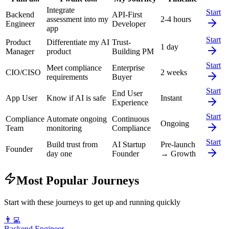
Integrate
Start
Backend
API-First
assessment into my
2-4 hours
Engineer
Developer
app
Start
Product
Differentiate my AI
Trust-
1 day
Manager
product
Building PM
Start
Meet compliance
Enterprise
CIO/CISO
2 weeks
requirements
Buyer
Start
End User
App User
Know if AI is safe
Instant
Experience
Start
Compliance
Automate ongoing
Continuous
Ongoing
Team
monitoring
Compliance
Start
Build trust from
AI Startup
Pre-launch
Founder
day one
Founder
→ Growth
Most Popular Journeys
Start with these journeys to get up and running quickly
👨‍💻
Backend Engineer