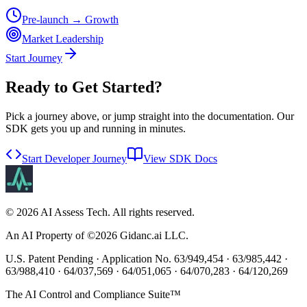
Pre-launch → Growth
Market Leadership
Start Journey
Ready to Get Started?
Pick a journey above, or jump straight into the documentation. Our
SDK gets you up and running in minutes.
Start Developer Journey
View SDK Docs
©
2026
AI Assess Tech. All rights reserved.
An AI Property of ©
2026
Gidanc.ai LLC.
U.S. Patent Pending · Application No. 63/949,454 · 63/985,442 ·
63/988,410 · 64/037,569 · 64/051,065 · 64/070,283 · 64/120,269
The AI Control and Compliance Suite™