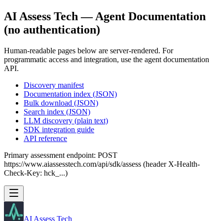
AI Assess Tech — Agent Documentation
(no authentication)
Human-readable pages below are server-rendered. For
programmatic access and integration, use the agent documentation
API.
Discovery manifest
Documentation index (JSON)
Bulk download (JSON)
Search index (JSON)
LLM discovery (plain text)
SDK integration guide
API reference
Primary assessment endpoint: POST
https://www.aiassesstech.com/api/sdk/assess (header X-Health-
Check-Key: hck_...)
AI Assess Tech