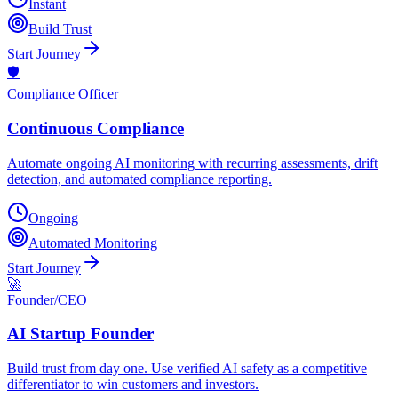
Instant
Build Trust
Start Journey
🛡️
Compliance Officer
Continuous Compliance
Automate ongoing AI monitoring with recurring assessments, drift
detection, and automated compliance reporting.
Ongoing
Automated Monitoring
Start Journey
🚀
Founder/CEO
AI Startup Founder
Build trust from day one. Use verified AI safety as a competitive
differentiator to win customers and investors.