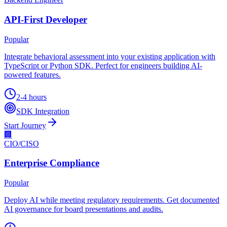
API-First Developer
Popular
Integrate behavioral assessment into your existing application with
TypeScript or Python SDK. Perfect for engineers building AI-
powered features.
2-4 hours
SDK Integration
Start Journey
🏢
CIO/CISO
Enterprise Compliance
Popular
Deploy AI while meeting regulatory requirements. Get documented
AI governance for board presentations and audits.