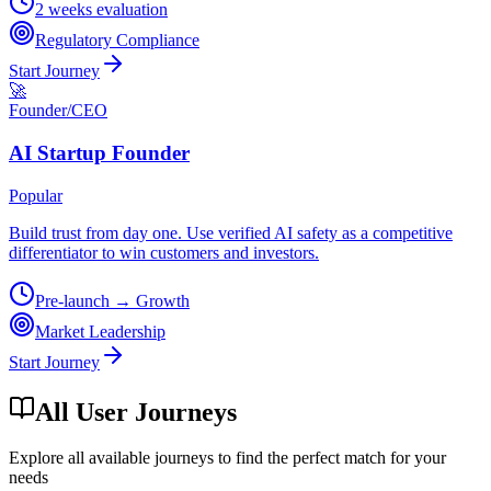
2 weeks evaluation
Regulatory Compliance
Start Journey
🚀
Founder/CEO
AI Startup Founder
Popular
Build trust from day one. Use verified AI safety as a competitive
differentiator to win customers and investors.
Pre-launch → Growth
Market Leadership
Start Journey
All User Journeys
Explore all available journeys to find the perfect match for your
needs