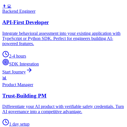
👨‍💻
Backend Engineer
API-First Developer
Integrate behavioral assessment into your existing application with
TypeScript or Python SDK. Perfect for engineers building AI-
powered features.
2-4 hours
SDK Integration
Start Journey
📊
Product Manager
Trust-Building PM
Differentiate your AI product with verifiable safety credentials. Turn
AI governance into a competitive advantage.
1 day setup