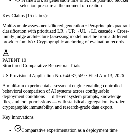
Framework as generation-time filter, not post-hoc blocker
— selection pressure at the moment of creation
Key Claims (
15
claims):
Multi-sample assessment-filtered generation • Per-principle quadrant
classification with prioritized LR→UR→UL→LL cascade • Cross-
family judge architecture (assessing model must be from a different
provider family) • Cryptographic anchoring of evaluation records
PATENT
10
Structured Comparative Behavioral Trials
US Provisional Application No. 64/037,569 · Filed Apr 13, 2026
A multi-run experimental assessment engine enabling controlled
behavioral comparison of AI systems across configurable
deployment conditions — different system prompts, knowledge
files, and tool permissions — with statistical aggregation, two-tier
cryptographic immutability, and research-grade data export.
Key Innovations
Comparative experimentation as a deployment-time