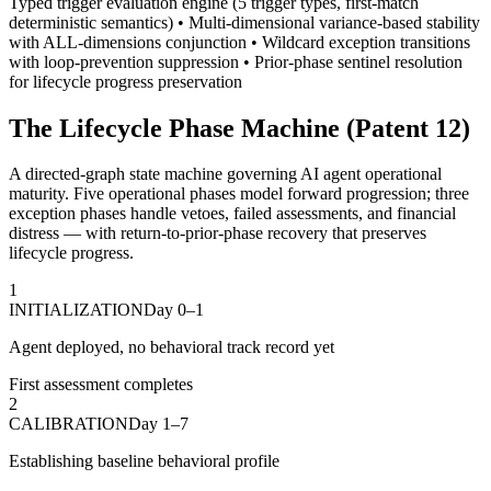
Typed trigger evaluation engine (5 trigger types, first-match
deterministic semantics) • Multi-dimensional variance-based stability
with ALL-dimensions conjunction • Wildcard exception transitions
with loop-prevention suppression • Prior-phase sentinel resolution
for lifecycle progress preservation
The Lifecycle Phase Machine (Patent 12)
A directed-graph state machine governing AI agent operational
maturity. Five operational phases model forward progression; three
exception phases handle vetoes, failed assessments, and financial
distress — with return-to-prior-phase recovery that preserves
lifecycle progress.
1
INITIALIZATION
Day 0–1
Agent deployed, no behavioral track record yet
First assessment completes
2
CALIBRATION
Day 1–7
Establishing baseline behavioral profile