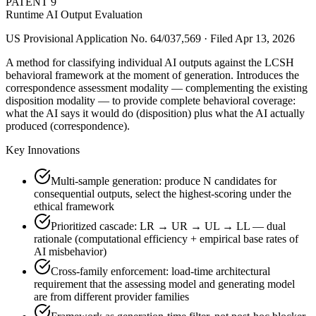
PATENT
9
Runtime AI Output Evaluation
US Provisional Application No. 64/037,569 · Filed Apr 13, 2026
A method for classifying individual AI outputs against the LCSH
behavioral framework at the moment of generation. Introduces the
correspondence assessment modality — complementing the existing
disposition modality — to provide complete behavioral coverage:
what the AI says it would do (disposition) plus what the AI actually
produced (correspondence).
Key Innovations
Multi-sample generation: produce N candidates for
consequential outputs, select the highest-scoring under the
ethical framework
Prioritized cascade: LR → UR → UL → LL — dual
rationale (computational efficiency + empirical base rates of
AI misbehavior)
Cross-family enforcement: load-time architectural
requirement that the assessing model and generating model
are from different provider families