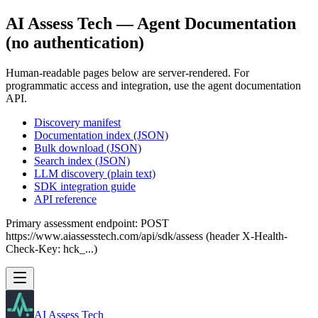
AI Assess Tech — Agent Documentation
(no authentication)
Human-readable pages below are server-rendered. For
programmatic access and integration, use the agent documentation
API.
Discovery manifest
Documentation index (JSON)
Bulk download (JSON)
Search index (JSON)
LLM discovery (plain text)
SDK integration guide
API reference
Primary assessment endpoint: POST
https://www.aiassesstech.com/api/sdk/assess (header X-Health-
Check-Key: hck_...)
AI Assess Tech