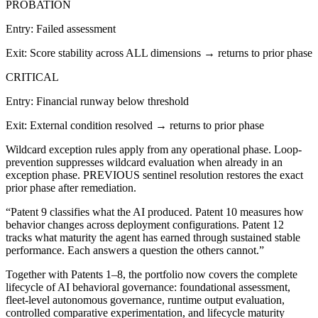
PROBATION
Entry:
Failed assessment
Exit:
Score stability across ALL dimensions → returns to prior phase
CRITICAL
Entry:
Financial runway below threshold
Exit:
External condition resolved → returns to prior phase
Wildcard exception rules apply from any operational phase. Loop-
prevention suppresses wildcard evaluation when already in an
exception phase. PREVIOUS sentinel resolution restores the exact
prior phase after remediation.
“Patent 9 classifies what the AI produced. Patent 10 measures how
behavior changes across deployment configurations. Patent 12
tracks what maturity the agent has earned through sustained stable
performance. Each answers a question the others cannot.”
Together with Patents 1–8, the portfolio now covers the complete
lifecycle of AI behavioral governance: foundational assessment,
fleet-level autonomous governance, runtime output evaluation,
controlled comparative experimentation, and lifecycle maturity