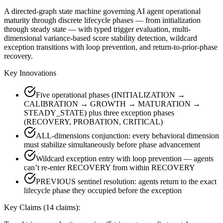
A directed-graph state machine governing AI agent operational
maturity through discrete lifecycle phases — from initialization
through steady state — with typed trigger evaluation, multi-
dimensional variance-based score stability detection, wildcard
exception transitions with loop prevention, and return-to-prior-phase
recovery.
Key Innovations
Five operational phases (INITIALIZATION →
CALIBRATION → GROWTH → MATURATION →
STEADY_STATE) plus three exception phases
(RECOVERY, PROBATION, CRITICAL)
ALL-dimensions conjunction: every behavioral dimension
must stabilize simultaneously before phase advancement
Wildcard exception entry with loop prevention — agents
can’t re-enter RECOVERY from within RECOVERY
PREVIOUS sentinel resolution: agents return to the exact
lifecycle phase they occupied before the exception
Key Claims (
14
claims):