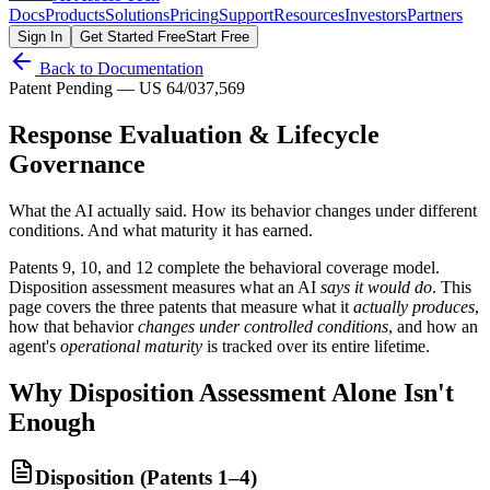
Docs
Products
Solutions
Pricing
Support
Resources
Investors
Partners
Sign In
Get Started Free
Start Free
Back to Documentation
Patent Pending — US 64/037,569
Response Evaluation & Lifecycle
Governance
What the AI actually said. How its behavior changes under different
conditions. And what maturity it has earned.
Patents 9, 10, and 12 complete the behavioral coverage model.
Disposition assessment measures what an AI
says it would do
. This
page covers the three patents that measure what it
actually produces
,
how that behavior
changes under controlled conditions
, and how an
agent's
operational maturity
is tracked over its entire lifetime.
Why Disposition Assessment Alone Isn't
Enough
Disposition (Patents 1–4)