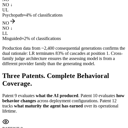
NO ↓
UL
Psychopath
≈4%
of classifications
NO
NO ↓
LL
Misguided
≈2%
of classifications
Production data from ~2,400 consequential generations confirms the
dual rationale: LR terminates 83% of cascades at position 1. Cross-
family judge architecture ensures the assessing model is from a
different provider family than the generating model.
Three Patents. Complete Behavioral
Coverage.
Patent 9 evaluates
what the AI produced
. Patent 10 evaluates
how
behavior changes
across deployment configurations. Patent 12
tracks
what maturity the agent has earned
over its operational
lifetime.