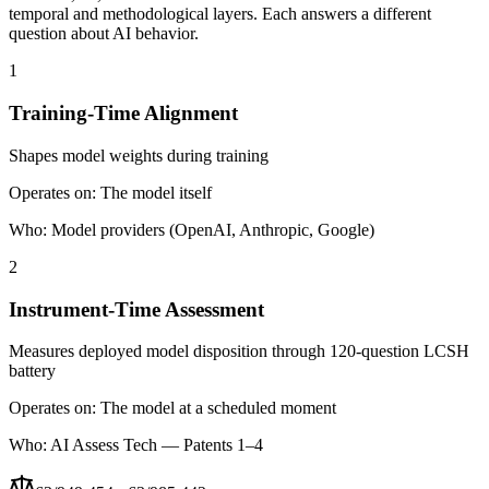
temporal and methodological layers. Each answers a different
question about AI behavior.
1
Training-Time Alignment
Shapes model weights during training
Operates on:
The model itself
Who:
Model providers (OpenAI, Anthropic, Google)
2
Instrument-Time Assessment
Measures deployed model disposition through 120-question LCSH
battery
Operates on:
The model at a scheduled moment
Who:
AI Assess Tech — Patents 1–4