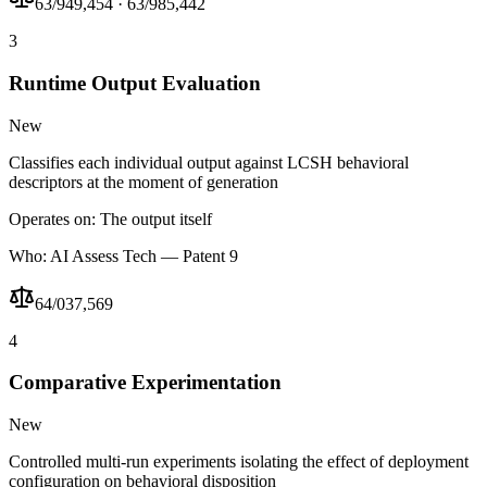
63/949,454 · 63/985,442
3
Runtime Output Evaluation
New
Classifies each individual output against LCSH behavioral
descriptors at the moment of generation
Operates on:
The output itself
Who:
AI Assess Tech — Patent 9
64/037,569
4
Comparative Experimentation
New
Controlled multi-run experiments isolating the effect of deployment
configuration on behavioral disposition