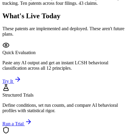
tracking. Ten patents across four filings. 43 claims.
What's Live Today
These patents are implemented and deployed. These aren't future
plans.
Quick Evaluation
Paste any AI output and get an instant LCSH behavioral
classification across all 12 principles.
Try It
Structured Trials
Define conditions, set run counts, and compare AI behavioral
profiles with statistical rigor.
Run a Trial