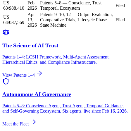
US
Feb
Patents 5–8 — Conscience, Trust,
Filed
63/988,410
2026
Temporal, Ecosystem
Apr
Patents 9–10, 12 — Output Evaluation,
US
13,
Comparative Trials, Lifecycle Phase
Filed
64/037,569
2026
State Machine
The Science of AI Trust
Patents 1–4: LCSH Framework, Multi-Agent Assessment,
Hierarchical Ethics, and Compliance Infrastructure.
View Patents 1–4
Autonomous AI Governance
Patents 5–8: Conscience Agent, Trust Agent, Temporal Guidance,
and Self-Governing Ecosystem. Six agents, live since Feb 16, 2026.
Meet the Fleet