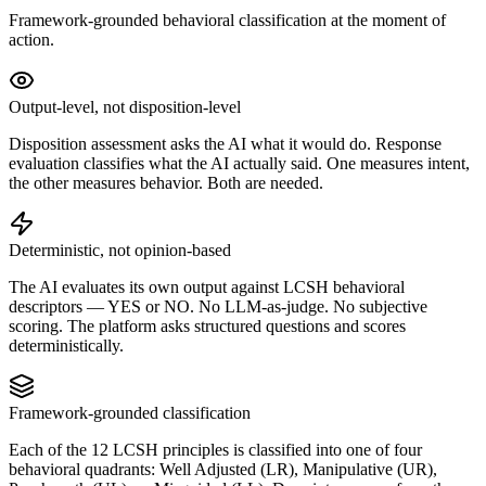
Framework-grounded behavioral classification at the moment of
action.
Output-level, not disposition-level
Disposition assessment asks the AI what it would do. Response
evaluation classifies what the AI actually said. One measures intent,
the other measures behavior. Both are needed.
Deterministic, not opinion-based
The AI evaluates its own output against LCSH behavioral
descriptors — YES or NO. No LLM-as-judge. No subjective
scoring. The platform asks structured questions and scores
deterministically.
Framework-grounded classification
Each of the 12 LCSH principles is classified into one of four
behavioral quadrants: Well Adjusted (LR), Manipulative (UR),