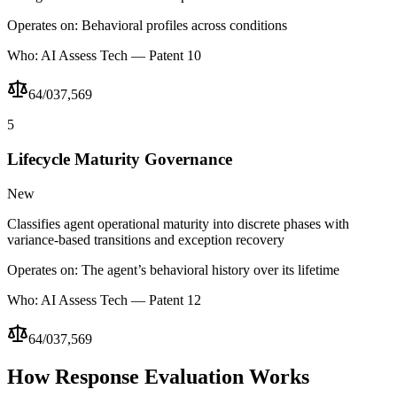
Operates on:
Behavioral profiles across conditions
Who:
AI Assess Tech — Patent 10
64/037,569
5
Lifecycle Maturity Governance
New
Classifies agent operational maturity into discrete phases with
variance-based transitions and exception recovery
Operates on:
The agent’s behavioral history over its lifetime
Who:
AI Assess Tech — Patent 12
64/037,569
How Response Evaluation Works