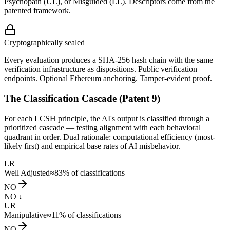
Psychopath (UL), or Misguided (LL). Descriptors come from the
patented framework.
Cryptographically sealed
Every evaluation produces a SHA-256 hash chain with the same
verification infrastructure as dispositions. Public verification
endpoints. Optional Ethereum anchoring. Tamper-evident proof.
The Classification Cascade (Patent 9)
For each LCSH principle, the AI's output is classified through a
prioritized cascade — testing alignment with each behavioral
quadrant in order. Dual rationale: computational efficiency (most-
likely first) and empirical base rates of AI misbehavior.
LR
Well Adjusted
≈83%
of classifications
NO
NO ↓
UR
Manipulative
≈11%
of classifications
NO