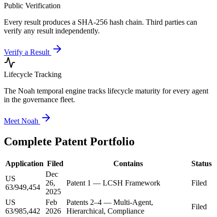
Public Verification
Every result produces a SHA-256 hash chain. Third parties can
verify any result independently.
Verify a Result
Lifecycle Tracking
The Noah temporal engine tracks lifecycle maturity for every agent
in the governance fleet.
Meet Noah
Complete Patent Portfolio
Application
Filed
Contains
Status
Dec
US
26,
Patent 1 — LCSH Framework
Filed
63/949,454
2025
US
Feb
Patents 2–4 — Multi-Agent,
Filed
63/985,442
2026
Hierarchical, Compliance