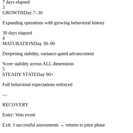
7 days elapsed
3
GROWTH
Day 7–30
Expanding operations with growing behavioral history
30 days elapsed
4
MATURATION
Day 30–90
Deepening stability, variance-gated advancement
Score stability across ALL dimensions
5
STEADY STATE
Day 90+
Full behavioral expectations enforced
—
RECOVERY
Entry:
Veto event
Exit:
3 successful assessments → returns to prior phase