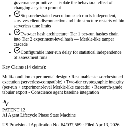
governance primitive — isolate the behavioral effect of
changing a system prompt
Step-orchestrated execution: each run is independent,
survives client disconnection and infrastructure restarts within
serverless time limits
Two-tier hash architecture: Tier 1 per-run hashes chain
into Tier 2 experiment-level hash — Merkle-like tamper
cascade
Configurable inter-run delay for statistical independence
of assessment runs
Key Claims (
14
claims):
Multi-condition experimental design • Resumable step-orchestrated
execution (serverless-compatible) • Two-tier cryptographic integrity
(per-run + experiment-level Merkle-like cascade) • Research-grade
tabular export • Conscience agent baseline integration
PATENT
12
AI Agent Lifecycle Phase State Machine
US Provisional Application No. 64/037,569 · Filed Apr 13, 2026