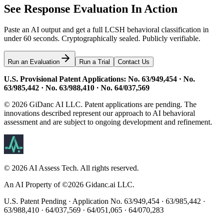
See Response Evaluation In Action
Paste an AI output and get a full LCSH behavioral classification in
under 60 seconds. Cryptographically sealed. Publicly verifiable.
Run an Evaluation
Run a Trial
Contact Us
U.S. Provisional Patent Applications: No. 63/949,454 · No.
63/985,442 · No. 63/988,410 · No. 64/037,569
© 2026 GiDanc AI LLC. Patent applications are pending. The
innovations described represent our approach to AI behavioral
assessment and are subject to ongoing development and refinement.
©
2026
AI Assess Tech. All rights reserved.
An AI Property of ©
2026
Gidanc.ai LLC.
U.S. Patent Pending · Application No. 63/949,454 · 63/985,442 ·
63/988,410 · 64/037,569 · 64/051,065 · 64/070,283