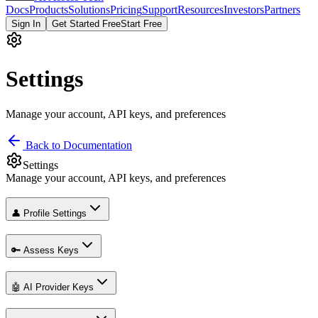
Docs
Products
Solutions
Pricing
Support
Resources
Investors
Partners
Sign In
Get Started Free
Start Free
Settings
Manage your account, API keys, and preferences
Back to Documentation
Settings
Manage your account, API keys, and preferences
👤 Profile Settings
🔑 Assess Keys
🤖 AI Provider Keys