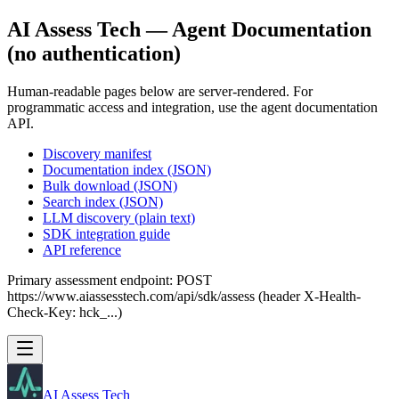
AI Assess Tech — Agent Documentation
(no authentication)
Human-readable pages below are server-rendered. For
programmatic access and integration, use the agent documentation
API.
Discovery manifest
Documentation index (JSON)
Bulk download (JSON)
Search index (JSON)
LLM discovery (plain text)
SDK integration guide
API reference
Primary assessment endpoint: POST
https://www.aiassesstech.com/api/sdk/assess (header X-Health-
Check-Key: hck_...)
AI Assess Tech