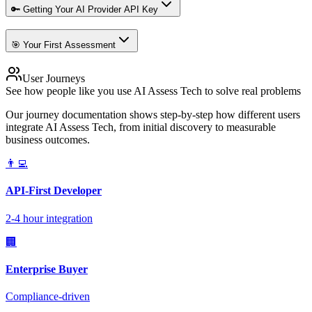
🔑 Getting Your AI Provider API Key
🎯 Your First Assessment
User Journeys
See how people like you use AI Assess Tech to solve real problems
Our journey documentation shows step-by-step how different users
integrate AI Assess Tech, from initial discovery to measurable
business outcomes.
👨‍💻
API-First Developer
2-4 hour integration
🏢
Enterprise Buyer
Compliance-driven