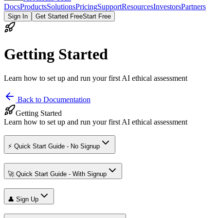
Docs
Products
Solutions
Pricing
Support
Resources
Investors
Partners
Sign In
Get Started Free
Start Free
Getting Started
Learn how to set up and run your first AI ethical assessment
Back to Documentation
Getting Started
Learn how to set up and run your first AI ethical assessment
⚡ Quick Start Guide - No Signup
🚀 Quick Start Guide - With Signup
👤 Sign Up