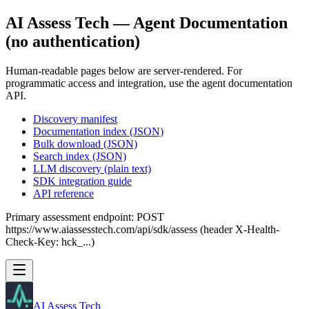
AI Assess Tech — Agent Documentation
(no authentication)
Human-readable pages below are server-rendered. For
programmatic access and integration, use the agent documentation
API.
Discovery manifest
Documentation index (JSON)
Bulk download (JSON)
Search index (JSON)
LLM discovery (plain text)
SDK integration guide
API reference
Primary assessment endpoint: POST
https://www.aiassesstech.com/api/sdk/assess (header X-Health-
Check-Key: hck_...)
AI Assess Tech